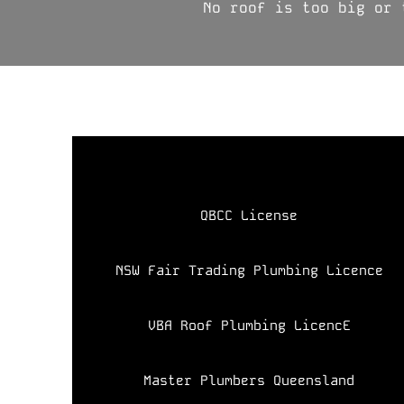
No roof is too big or 
​QBCC License
NSW Fair Trading Plumbing Licence
VBA Roof Plumbing LicencE
Master Plumbers Queensland