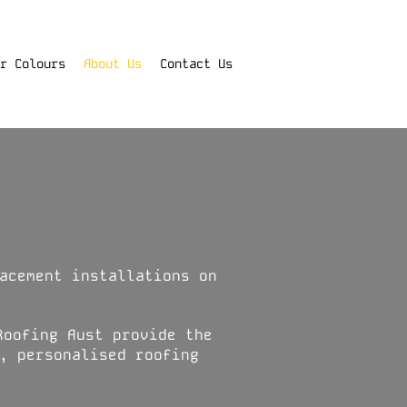
r Colours
About Us
Contact Us
acement installations on
Roofing Aust provide the
, personalised roofing