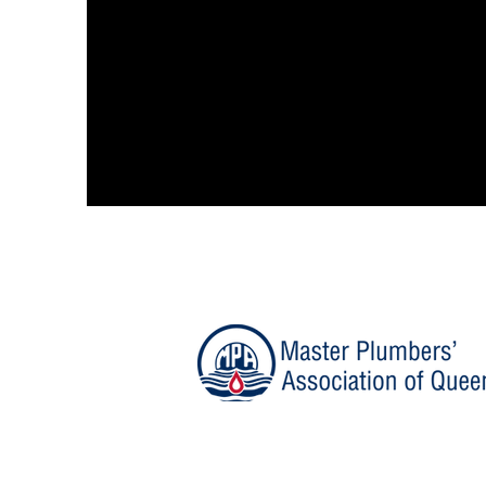
At Storm
We are fully qualified and are c
used to the skill and craftsmans