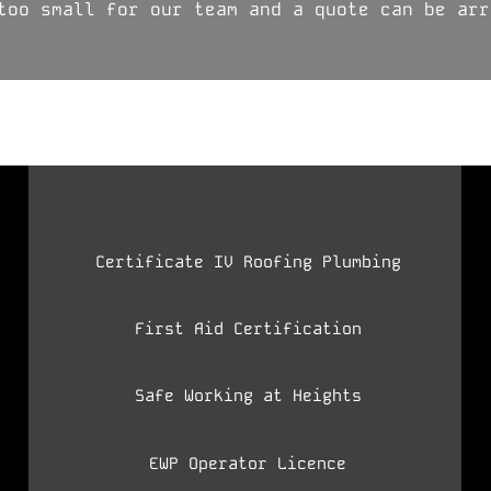
too small for our team and a quote can be arr
Certificate IV Roofing Plumbing
First Aid Certification
Safe Working at Heights
EWP Operator Licence