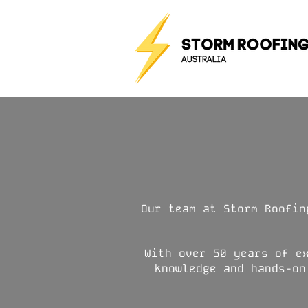
Our team at Storm Roofin
With over 50 years of e
knowledge and hands-on