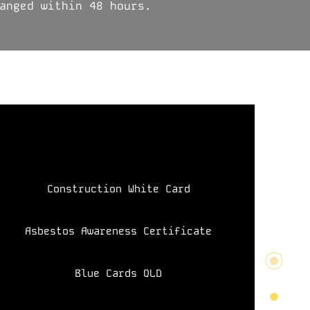
anged within 48 hours.
Construction White Card
Asbestos Awareness Certificate
Blue Cards QLD