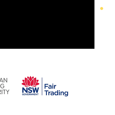
service.
inal product, from the materials
 working with us, we are happy to
​