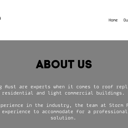
Home
Ou
ABOUT US
g Aust are experts when it comes to roof repl
residential and light commercial buildings.
xperience in the industry, the team at Storm 
 experience to accommodate for a professional
solution.