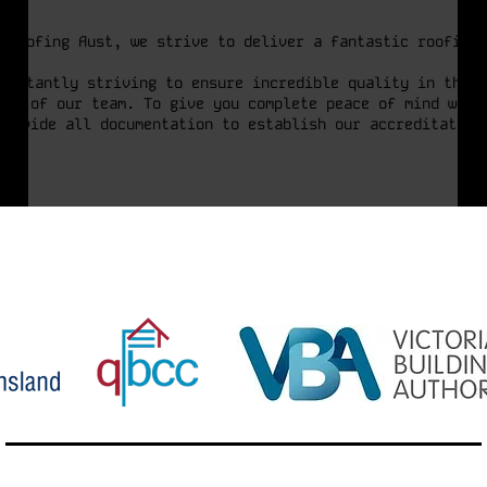
 Roofing Aust, we strive to deliver a fantastic roofing 
onstantly striving to ensure incredible quality in the f
hip of our team. To give you complete peace of mind when
provide all documentation to establish our accreditation.